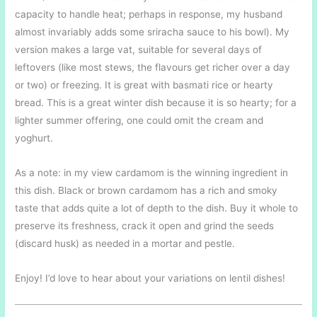
capacity to handle heat; perhaps in response, my husband
almost invariably adds some sriracha sauce to his bowl). My
version makes a large vat, suitable for several days of
leftovers (like most stews, the flavours get richer over a day
or two) or freezing. It is great with basmati rice or hearty
bread. This is a great winter dish because it is so hearty; for a
lighter summer offering, one could omit the cream and
yoghurt.
As a note: in my view cardamom is the winning ingredient in
this dish. Black or brown cardamom has a rich and smoky
taste that adds quite a lot of depth to the dish. Buy it whole to
preserve its freshness, crack it open and grind the seeds
(discard husk) as needed in a mortar and pestle.
Enjoy! I’d love to hear about your variations on lentil dishes!