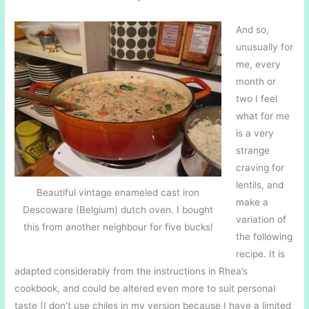
And so,
unusually for
me, every
month or
two I feel
what for me
is a very
strange
craving for
lentils, and
Beautiful vintage enameled cast iron
make a
Descoware (Belgium) dutch oven. I bought
variation of
this from another neighbour for five bucks!
the following
recipe. It is
adapted considerably from the instructions in Rhea’s
cookbook, and could be altered even more to suit personal
taste (I don’t use chiles in my version because I have a limited