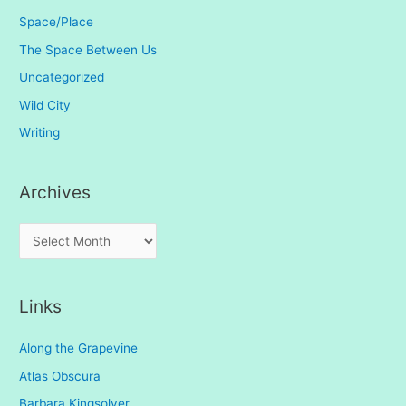
Space/Place
The Space Between Us
Uncategorized
Wild City
Writing
Archives
A
r
c
Links
h
i
Along the Grapevine
v
Atlas Obscura
e
Barbara Kingsolver
s