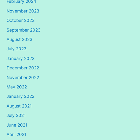
February 2024
November 2023
October 2023
September 2023
August 2023
July 2023
January 2023
December 2022
November 2022
May 2022
January 2022
August 2021
July 2021
June 2021
April 2021