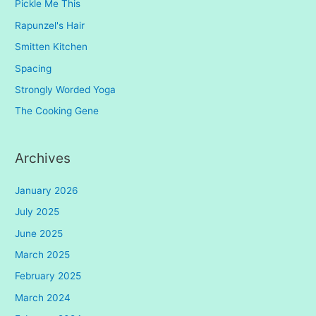
Pickle Me This
Rapunzel's Hair
Smitten Kitchen
Spacing
Strongly Worded Yoga
The Cooking Gene
Archives
January 2026
July 2025
June 2025
March 2025
February 2025
March 2024