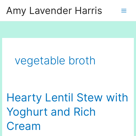
Skip
Amy Lavender Harris
to
content
vegetable broth
Hearty Lentil Stew with
Yoghurt and Rich
Cream