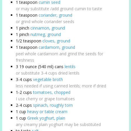
1
teaspoon
cumin seed
or may substitute /add ground cumin to taste
1
teaspoon
coriander, ground
or grind whole coriander seeds
1
pinch
cinnamon, ground
1
pinch
nutmeg, ground
1/2
teaspoon
cloves, ground
1
teaspoon
cardamom, ground
peel whole cardamom and grind the seeds for
freshness
3
19 ounce (540 ml) cans
lentils
or substitute 3-4 cups dried lentils
3-4
cups
vegetable broth
less needed if using canned lentils; more if dried
1-2
cups
tomatoes, chopped
I use cherry or grape tomatoes
2-4
cups
spinach, roughly torn
1
cup
heavy or table cream
1
cup
Greek yoghurt, plain
any creamy plain yoghurt may be substituted
to taste
salt