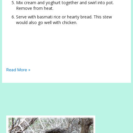
Mix cream and yoghurt together and swirl into pot.
Remove from heat.
Serve with basmati rice or hearty bread. This stew
would also go well with chicken.
Hearty
Read More »
Lentil
Stew
with
Yoghurt
and
Rich
Cream