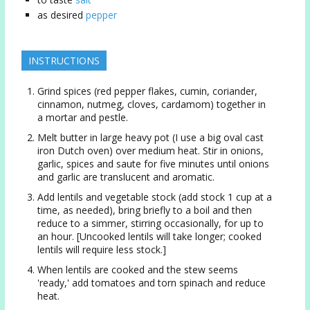
as desired
pepper
INSTRUCTIONS
Grind spices (red pepper flakes, cumin, coriander,
cinnamon, nutmeg, cloves, cardamom) together in
a mortar and pestle.
Melt butter in large heavy pot (I use a big oval cast
iron Dutch oven) over medium heat. Stir in onions,
garlic, spices and saute for five minutes until onions
and garlic are translucent and aromatic.
Add lentils and vegetable stock (add stock 1 cup at a
time, as needed), bring briefly to a boil and then
reduce to a simmer, stirring occasionally, for up to
an hour. [Uncooked lentils will take longer; cooked
lentils will require less stock.]
When lentils are cooked and the stew seems
'ready,' add tomatoes and torn spinach and reduce
heat.