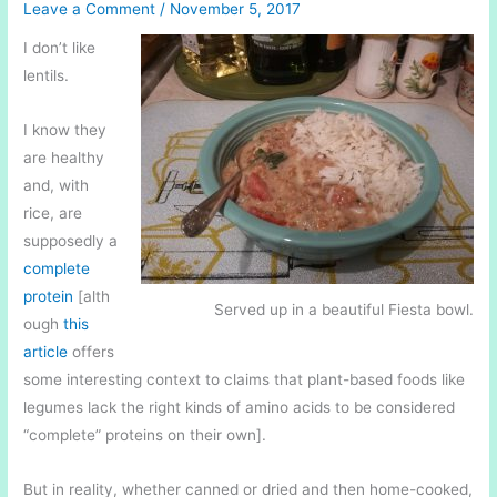
Leave a Comment
/
November 5, 2017
I don’t like
lentils.
I know they
are healthy
and, with
rice, are
supposedly a
complete
protein
[alth
Served up in a beautiful Fiesta bowl.
ough
this
article
offers
some interesting context to claims that plant-based foods like
legumes lack the right kinds of amino acids to be considered
“complete” proteins on their own].
But in reality, whether canned or dried and then home-cooked,