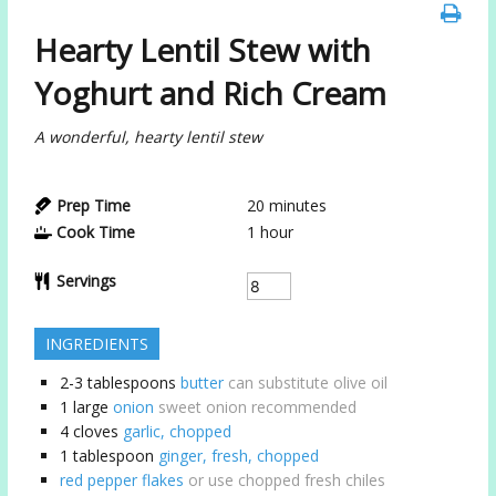
Hearty Lentil Stew with
Yoghurt and Rich Cream
A wonderful, hearty lentil stew
Prep Time
20
minutes
Cook Time
1
hour
Servings
INGREDIENTS
2-3
tablespoons
butter
can substitute olive oil
1
large
onion
sweet onion recommended
4
cloves
garlic, chopped
1
tablespoon
ginger, fresh, chopped
red pepper flakes
or use chopped fresh chiles