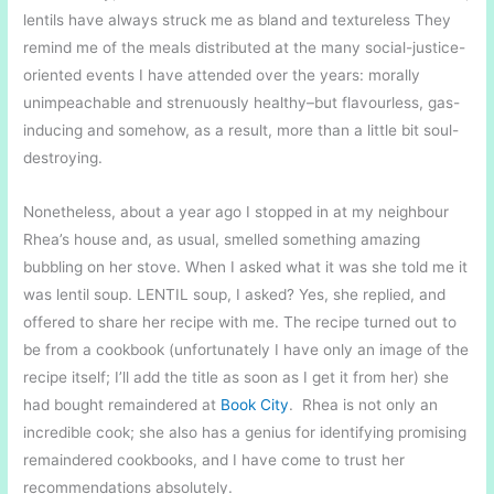
lentils have always struck me as bland and textureless They
remind me of the meals distributed at the many social-justice-
oriented events I have attended over the years: morally
unimpeachable and strenuously healthy–but flavourless, gas-
inducing and somehow, as a result, more than a little bit soul-
destroying.
Nonetheless, about a year ago I stopped in at my neighbour
Rhea’s house and, as usual, smelled something amazing
bubbling on her stove. When I asked what it was she told me it
was lentil soup. LENTIL soup, I asked? Yes, she replied, and
offered to share her recipe with me. The recipe turned out to
be from a cookbook (unfortunately I have only an image of the
recipe itself; I’ll add the title as soon as I get it from her) she
had bought remaindered at
Book City
. Rhea is not only an
incredible cook; she also has a genius for identifying promising
remaindered cookbooks, and I have come to trust her
recommendations absolutely.