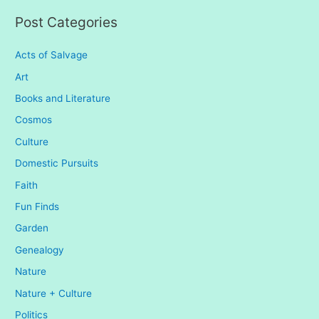
:
Post Categories
Acts of Salvage
Art
Books and Literature
Cosmos
Culture
Domestic Pursuits
Faith
Fun Finds
Garden
Genealogy
Nature
Nature + Culture
Politics