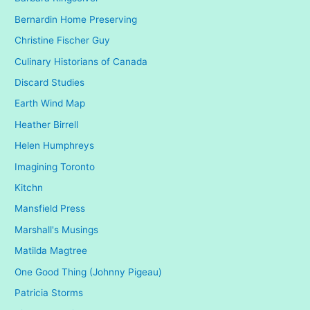
Bernardin Home Preserving
Christine Fischer Guy
Culinary Historians of Canada
Discard Studies
Earth Wind Map
Heather Birrell
Helen Humphreys
Imagining Toronto
Kitchn
Mansfield Press
Marshall's Musings
Matilda Magtree
One Good Thing (Johnny Pigeau)
Patricia Storms