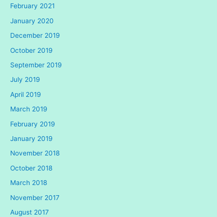
February 2021
January 2020
December 2019
October 2019
September 2019
July 2019
April 2019
March 2019
February 2019
January 2019
November 2018
October 2018
March 2018
November 2017
August 2017