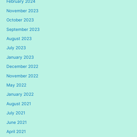
February 2024
November 2023
October 2023
September 2023
August 2023
July 2023
January 2023
December 2022
November 2022
May 2022
January 2022
August 2021
July 2021
June 2021
April 2021