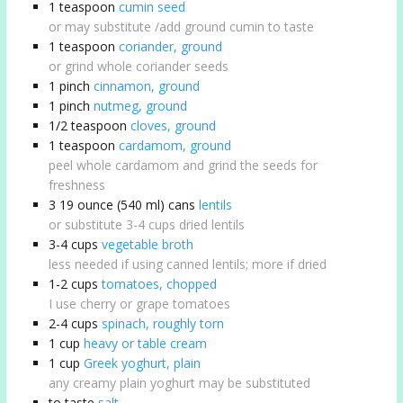
1
teaspoon
cumin seed
or may substitute /add ground cumin to taste
1
teaspoon
coriander, ground
or grind whole coriander seeds
1
pinch
cinnamon, ground
1
pinch
nutmeg, ground
1/2
teaspoon
cloves, ground
1
teaspoon
cardamom, ground
peel whole cardamom and grind the seeds for
freshness
3
19 ounce (540 ml) cans
lentils
or substitute 3-4 cups dried lentils
3-4
cups
vegetable broth
less needed if using canned lentils; more if dried
1-2
cups
tomatoes, chopped
I use cherry or grape tomatoes
2-4
cups
spinach, roughly torn
1
cup
heavy or table cream
1
cup
Greek yoghurt, plain
any creamy plain yoghurt may be substituted
to taste
salt