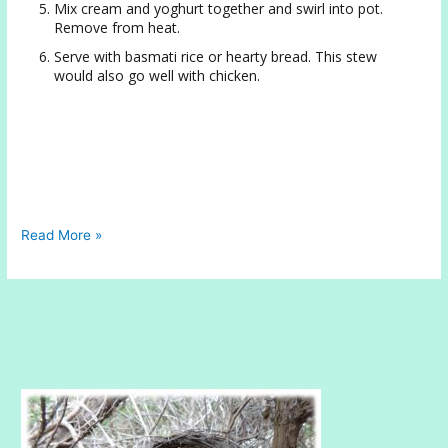
Mix cream and yoghurt together and swirl into pot.
Remove from heat.
Serve with basmati rice or hearty bread. This stew
would also go well with chicken.
Hearty
Read More »
Lentil
Stew
with
Yoghurt
and
Rich
Cream