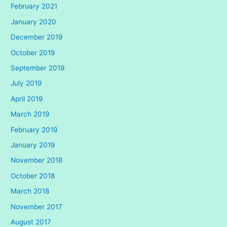
February 2021
January 2020
December 2019
October 2019
September 2019
July 2019
April 2019
March 2019
February 2019
January 2019
November 2018
October 2018
March 2018
November 2017
August 2017