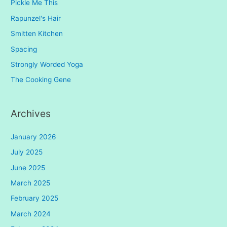
Pickle Me This
Rapunzel's Hair
Smitten Kitchen
Spacing
Strongly Worded Yoga
The Cooking Gene
Archives
January 2026
July 2025
June 2025
March 2025
February 2025
March 2024