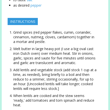
as desired
pepper
INSTRUCTIONS
Grind spices (red pepper flakes, cumin, coriander,
cinnamon, nutmeg, cloves, cardamom) together in
a mortar and pestle.
Melt butter in large heavy pot (I use a big oval cast
iron Dutch oven) over medium heat. Stir in onions,
garlic, spices and saute for five minutes until onions
and garlic are translucent and aromatic.
Add lentils and vegetable stock (add stock 1 cup at a
time, as needed), bring briefly to a boil and then
reduce to a simmer, stirring occasionally, for up to
an hour. [Uncooked lentils will take longer; cooked
lentils will require less stock.]
When lentils are cooked and the stew seems
'ready,' add tomatoes and torn spinach and reduce
heat.