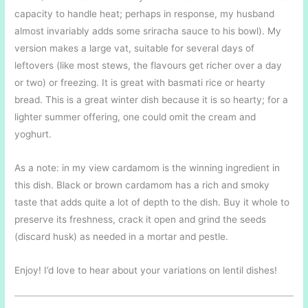
capacity to handle heat; perhaps in response, my husband
almost invariably adds some sriracha sauce to his bowl). My
version makes a large vat, suitable for several days of
leftovers (like most stews, the flavours get richer over a day
or two) or freezing. It is great with basmati rice or hearty
bread. This is a great winter dish because it is so hearty; for a
lighter summer offering, one could omit the cream and
yoghurt.
As a note: in my view cardamom is the winning ingredient in
this dish. Black or brown cardamom has a rich and smoky
taste that adds quite a lot of depth to the dish. Buy it whole to
preserve its freshness, crack it open and grind the seeds
(discard husk) as needed in a mortar and pestle.
Enjoy! I’d love to hear about your variations on lentil dishes!