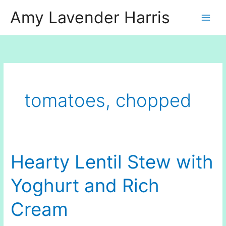
Skip
Amy Lavender Harris
to
content
tomatoes, chopped
Hearty Lentil Stew with
Yoghurt and Rich
Cream