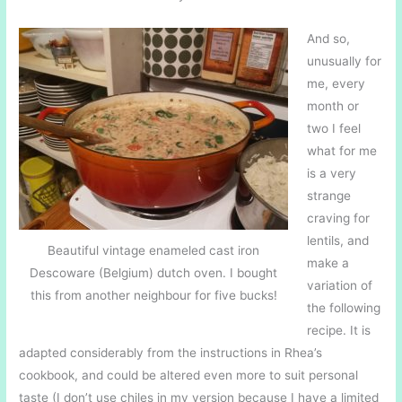
And so,
unusually for
me, every
month or
two I feel
what for me
is a very
strange
craving for
lentils, and
Beautiful vintage enameled cast iron
make a
Descoware (Belgium) dutch oven. I bought
variation of
this from another neighbour for five bucks!
the following
recipe. It is
adapted considerably from the instructions in Rhea’s
cookbook, and could be altered even more to suit personal
taste (I don’t use chiles in my version because I have a limited