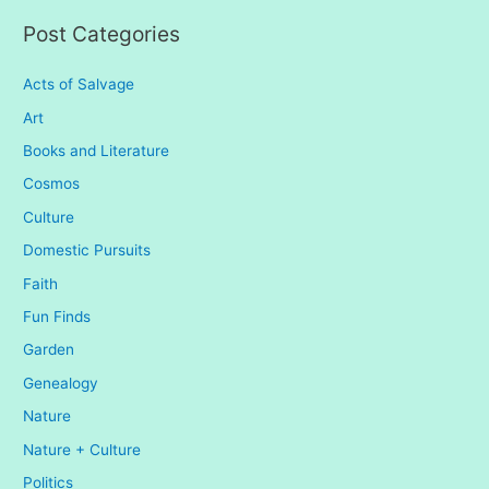
:
Post Categories
Acts of Salvage
Art
Books and Literature
Cosmos
Culture
Domestic Pursuits
Faith
Fun Finds
Garden
Genealogy
Nature
Nature + Culture
Politics