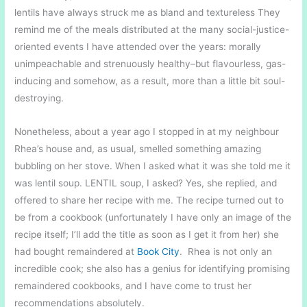
lentils have always struck me as bland and textureless They
remind me of the meals distributed at the many social-justice-
oriented events I have attended over the years: morally
unimpeachable and strenuously healthy–but flavourless, gas-
inducing and somehow, as a result, more than a little bit soul-
destroying.
Nonetheless, about a year ago I stopped in at my neighbour
Rhea’s house and, as usual, smelled something amazing
bubbling on her stove. When I asked what it was she told me it
was lentil soup. LENTIL soup, I asked? Yes, she replied, and
offered to share her recipe with me. The recipe turned out to
be from a cookbook (unfortunately I have only an image of the
recipe itself; I’ll add the title as soon as I get it from her) she
had bought remaindered at
Book City
. Rhea is not only an
incredible cook; she also has a genius for identifying promising
remaindered cookbooks, and I have come to trust her
recommendations absolutely.