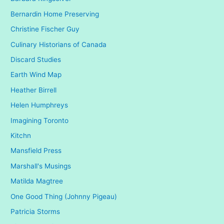
Bernardin Home Preserving
Christine Fischer Guy
Culinary Historians of Canada
Discard Studies
Earth Wind Map
Heather Birrell
Helen Humphreys
Imagining Toronto
Kitchn
Mansfield Press
Marshall's Musings
Matilda Magtree
One Good Thing (Johnny Pigeau)
Patricia Storms