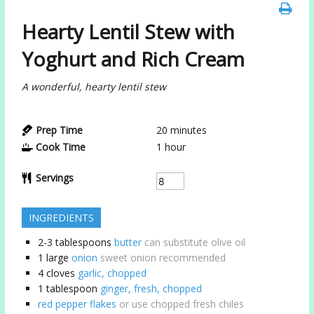
Hearty Lentil Stew with
Yoghurt and Rich Cream
A wonderful, hearty lentil stew
Prep Time
20
minutes
Cook Time
1
hour
Servings
INGREDIENTS
2-3
tablespoons
butter
can substitute olive oil
1
large
onion
sweet onion recommended
4
cloves
garlic, chopped
1
tablespoon
ginger, fresh, chopped
red pepper flakes
or use chopped fresh chiles