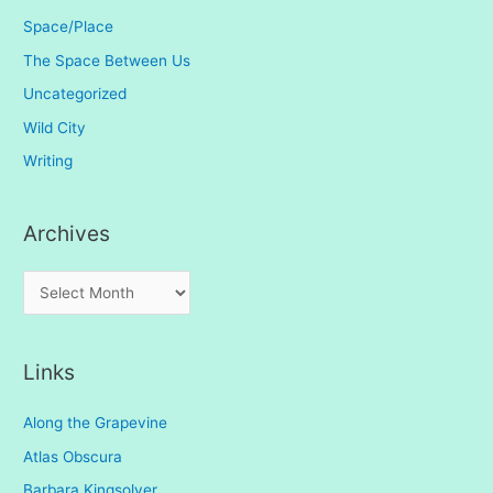
Space/Place
The Space Between Us
Uncategorized
Wild City
Writing
Archives
A
r
c
Links
h
i
Along the Grapevine
v
Atlas Obscura
e
Barbara Kingsolver
s