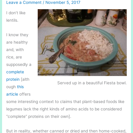
Leave a Comment
/
November 5, 2017
I don’t like
lentils.
I know they
are healthy
and, with
rice, are
supposedly a
complete
protein
[alth
Served up in a beautiful Fiesta bowl.
ough
this
article
offers
some interesting context to claims that plant-based foods like
legumes lack the right kinds of amino acids to be considered
“complete” proteins on their own].
But in reality, whether canned or dried and then home-cooked,