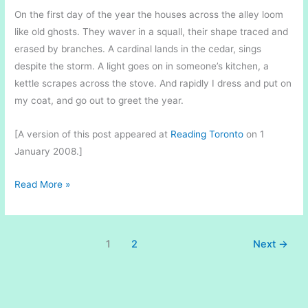
On the first day of the year the houses across the alley loom
like old ghosts. They waver in a squall, their shape traced and
erased by branches. A cardinal lands in the cedar, sings
despite the storm. A light goes on in someone’s kitchen, a
kettle scrapes across the stove. And rapidly I dress and put on
my coat, and go out to greet the year.
[A version of this post appeared at
Reading Toronto
on 1
January 2008.]
A
Read More »
Red
Bird
in
1
2
Next
→
Winter