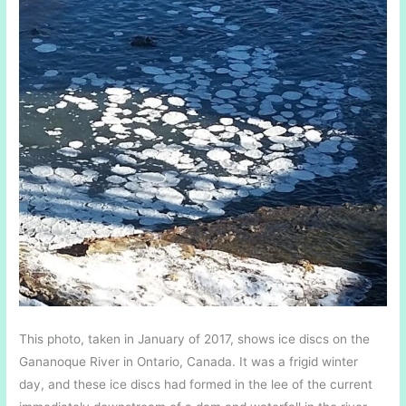
This photo, taken in January of 2017, shows ice discs on the
Gananoque River in Ontario, Canada. It was a frigid winter
day, and these ice discs had formed in the lee of the current