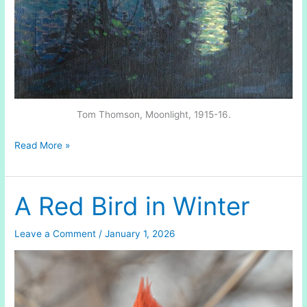
Tom Thomson, Moonlight, 1915-16.
Winter
Read More »
Sunrise
A Red Bird in Winter
Leave a Comment
/
January 1, 2026