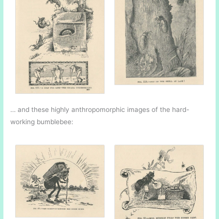
… and these highly anthropomorphic images of the hard-
working bumblebee: