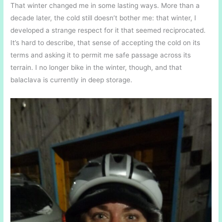
That winter changed me in some lasting ways. More than a
decade later, the cold still doesn’t bother me: that winter, I
developed a strange respect for it that seemed reciprocated.
It’s hard to describe, that sense of accepting the cold on its
terms and asking it to permit me safe passage across its
terrain. I no longer bike in the winter, though, and that
balaclava is currently in deep storage.