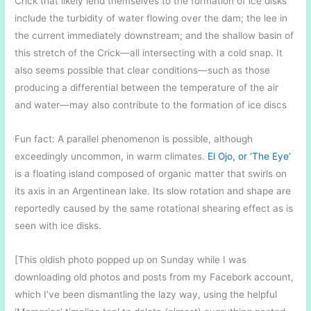
Crick that likely lend themselves to the formation of ice disks
include the turbidity of water flowing over the dam; the lee in
the current immediately downstream; and the shallow basin of
this stretch of the Crick—all intersecting with a cold snap. It
also seems possible that clear conditions—such as those
producing a differential between the temperature of the air
and water—may also contribute to the formation of ice discs
Fun fact: A parallel phenomenon is possible, although
exceedingly uncommon, in warm climates.
El Ojo, or ‘The Eye’
is a floating island composed of organic matter that swirls on
its axis in an Argentinean lake. Its slow rotation and shape are
reportedly caused by the same rotational shearing effect as is
seen with ice disks.
[This oldish photo popped up on Sunday while I was
downloading old photos and posts from my Facebork account,
which I’ve been dismantling the lazy way, using the helpful