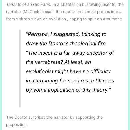
Tenants of an Old Farm
. In a chapter on burrowing insects, the
narrator (McCook himself, the reader presumes) probes into a
farm visitor’s views on evolution , hoping to spur an argument:
“Perhaps, I suggested, thinking to
draw the Doctor’s theological fire,
“The insect is a far-away ancestor of
the vertebrate? At least, an
evolutionist might have no difficulty
in accounting for such resemblances
by some application of this theory.”
The Doctor surprises the narrator by supporting the
proposition: