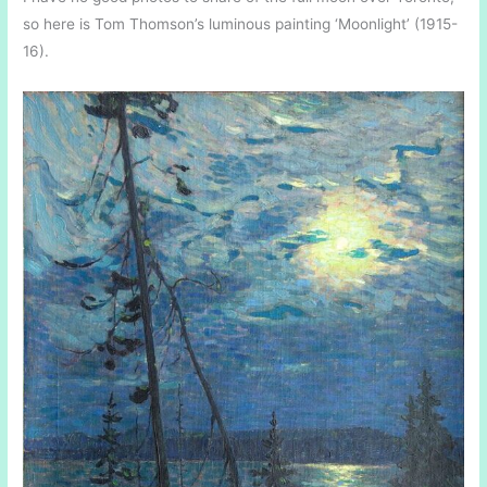
so here is Tom Thomson’s luminous painting ‘Moonlight’ (1915-
16).