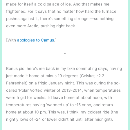
made for itself a cold palace of ice. And that makes me
frightened. For it says that no matter how hard the furnace
pushes against it, there’s something stronger—something
even more Arctic, pushing right back.
[With
apologies to Camus
.]
*
Bonus pic: here’s me back in my bike commuting days, having
just made it home at minus 19 degrees (Celsius; -2.2
Fahrenheit) on a frigid January night. This was during the so-
called ‘Polar Vortex’ winter of 2013-2014, when temperatures
were frigid for weeks. I’d leave home at about noon, with
temperatures having ‘warmed up’ to -15 or so, and return
home at about 10 pm. This was, I think, my coldest ride (the
nightly lows of -24 or lower didn’t hit until after midnight).