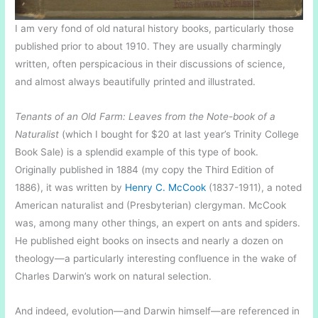
I am very fond of old natural history books, particularly those
published prior to about 1910. They are usually charmingly
written, often perspicacious in their discussions of science,
and almost always beautifully printed and illustrated.
Tenants of an Old Farm: Leaves from the Note-book of a
Naturalist
(which I bought for $20 at last year’s Trinity College
Book Sale) is a splendid example of this type of book.
Originally published in 1884 (my copy the Third Edition of
1886), it was written by
Henry C. McCook
(1837-1911), a noted
American naturalist and (Presbyterian) clergyman. McCook
was, among many other things, an expert on ants and spiders.
He published eight books on insects and nearly a dozen on
theology—a particularly interesting confluence in the wake of
Charles Darwin’s work on natural selection.
And indeed, evolution—and Darwin himself—are referenced in