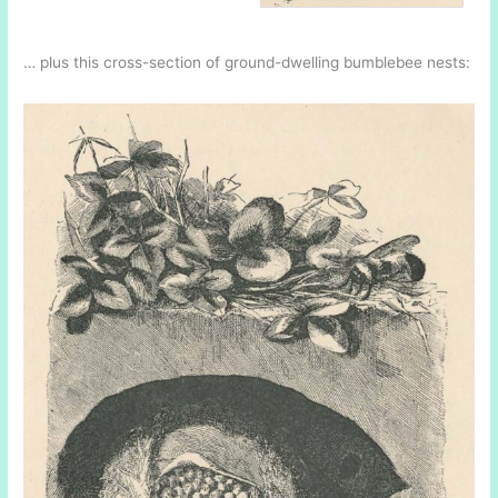
… plus this cross-section of ground-dwelling bumblebee nests: