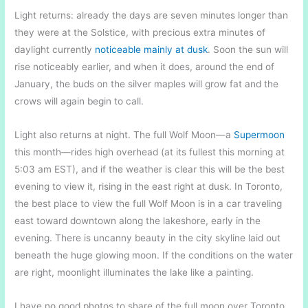
Light returns: already the days are seven minutes longer than
they were at the Solstice, with precious extra minutes of
daylight currently
noticeable mainly at dusk
. Soon the sun will
rise noticeably earlier, and when it does, around the end of
January, the buds on the silver maples will grow fat and the
crows will again begin to call.
Light also returns at night. The full Wolf Moon—a
Supermoon
this month—rides high overhead (at its fullest this morning at
5:03 am EST), and if the weather is clear this will be the best
evening to view it, rising in the east right at dusk. In Toronto,
the best place to view the full Wolf Moon is in a car traveling
east toward downtown along the lakeshore, early in the
evening. There is uncanny beauty in the city skyline laid out
beneath the huge glowing moon. If the conditions on the water
are right, moonlight illuminates the lake like a painting.
I have no good photos to share of the full moon over Toronto,