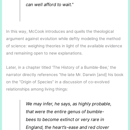
can well afford to wait.”
In this way, McCook introduces and quells the theological
argument against evolution while deftly modeling the method
of science: weighing theories in light of the available evidence
and remaining open to new explanations.
Later, in a chapter titled ‘The History of a Bumble-Bee,’ the
narrator directly references “the late Mr. Darwin [and] his book
on the “Origin of Species” in a discussion of co-evolved
relationships among living things:
We may infer, he says, as highly probable,
that were the entire genus of bumble-
bees to become extinct or very rare in
England, the heart’s-ease and red clover