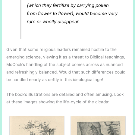
(which they fertilize by carrying pollen
from flower to flower), would become very
rare or wholly disappear.
Given that some religious leaders remained hostile to the
emerging science, viewing it as a threat to Biblical teachings,
McCook’s handling of the subject comes across as nuanced
and refreshingly balanced. Would that such differences could
be handled nearly as deftly in this ideological age!
The book’s illustrations are detailed and often amusing. Look
at these images showing the life-cycle of the cicada: