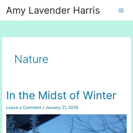
Skip
Amy Lavender Harris
to
content
Nature
In the Midst of Winter
Leave a Comment
/
January 21, 2026