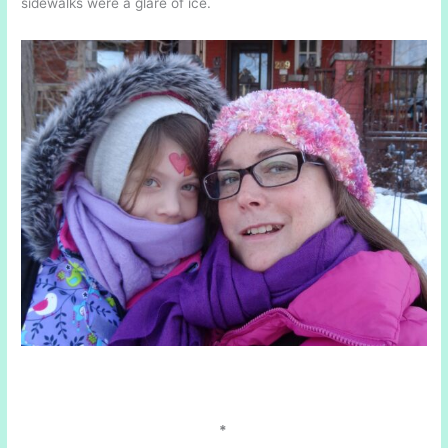
sidewalks were a glare of ice.
*