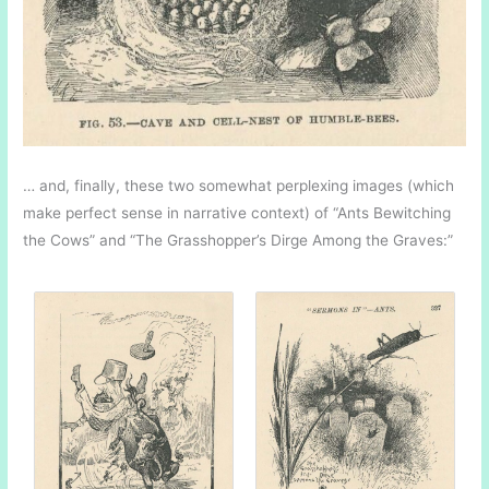
… and, finally, these two somewhat perplexing images (which
make perfect sense in narrative context) of “Ants Bewitching
the Cows” and “The Grasshopper’s Dirge Among the Graves:”