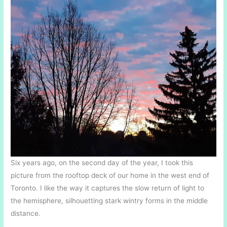
Six years ago, on the second day of the year, I took this
picture from the rooftop deck of our home in the west end of
Toronto. I like the way it captures the slow return of light to
the hemisphere, silhouetting stark wintry forms in the middle
distance.