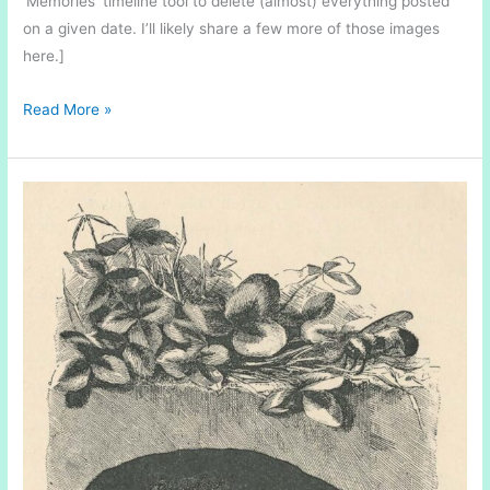
‘Memories’ timeline tool to delete (almost) everything posted
on a given date. I’ll likely share a few more of those images
here.]
Ice
Read More »
Discs
on
the
Gananoque
River