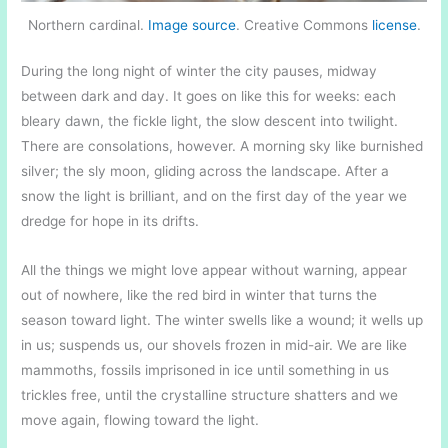
Northern cardinal.
Image source
. Creative Commons
license
.
During the long night of winter the city pauses, midway
between dark and day. It goes on like this for weeks: each
bleary dawn, the fickle light, the slow descent into twilight.
There are consolations, however. A morning sky like burnished
silver; the sly moon, gliding across the landscape. After a
snow the light is brilliant, and on the first day of the year we
dredge for hope in its drifts.
All the things we might love appear without warning, appear
out of nowhere, like the red bird in winter that turns the
season toward light. The winter swells like a wound; it wells up
in us; suspends us, our shovels frozen in mid-air. We are like
mammoths, fossils imprisoned in ice until something in us
trickles free, until the crystalline structure shatters and we
move again, flowing toward the light.