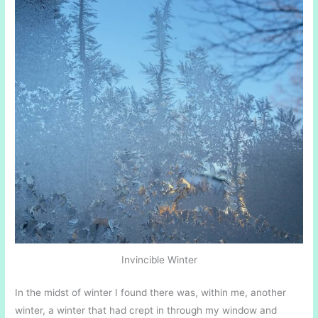
Invincible Winter
In the midst of winter I found there was, within me, another
winter, a winter that had crept in through my window and