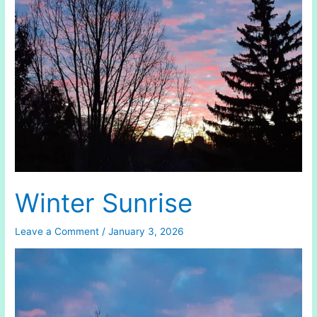
(1886)
Winter Sunrise
Leave a Comment
/
January 3, 2026