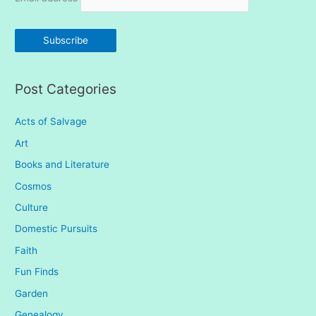
f
o
r
:
Post Categories
Acts of Salvage
Art
Books and Literature
Cosmos
Culture
Domestic Pursuits
Faith
Fun Finds
Garden
Genealogy