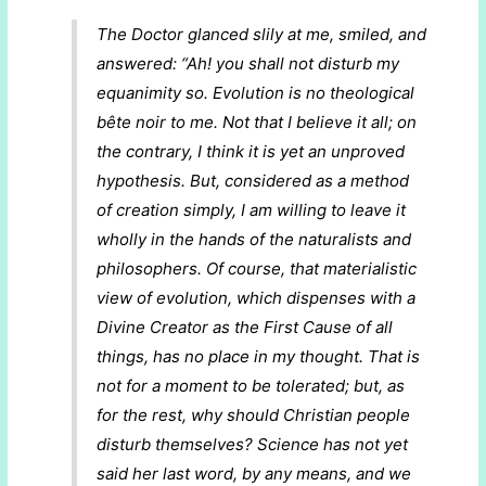
The Doctor glanced slily at me, smiled, and
answered: “Ah! you shall not disturb my
equanimity so. Evolution is no theological
bête noir
to me. Not that I believe it all; on
the contrary, I think it is yet an unproved
hypothesis. But, considered as a
method
of creation
simply, I am willing to leave it
wholly in the hands of the naturalists and
philosophers. Of course, that materialistic
view of evolution, which dispenses with a
Divine Creator as the First Cause of all
things, has no place in my thought. That is
not for a moment to be tolerated; but, as
for the rest, why should Christian people
disturb themselves? Science has not yet
said her last word, by any means, and we