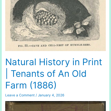
Natural History in Print
| Tenants of An Old
Farm (1886)
Leave a Comment
/
January 4, 2026