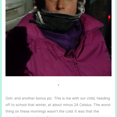
*
Ooh: and another bonus pic. This is me with our child, heading
off to school that winter, at about minus 24 Celsius. The worst
thing on these mornings wasn’t the cold: it was that the