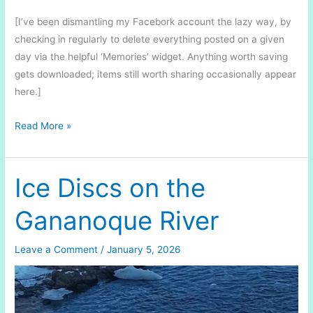
[I’ve been dismantling my Facebork account the lazy way, by
checking in regularly to delete everything posted on a given
day via the helpful ‘Memories’ widget. Anything worth saving
gets downloaded; items still worth sharing occasionally appear
here.]
In
Read More »
the
Midst
of
Ice Discs on the
Winter
Gananoque River
Leave a Comment
/
January 5, 2026