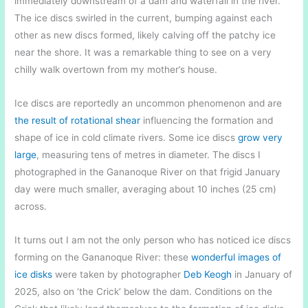
immediately downstream of a dam and waterfall in the river.
The ice discs swirled in the current, bumping against each
other as new discs formed, likely calving off the patchy ice
near the shore. It was a remarkable thing to see on a very
chilly walk overtown from my mother’s house.
Ice discs are reportedly an uncommon phenomenon and are
the result of rotational shear
influencing the formation and
shape of ice in cold climate rivers. Some ice discs
grow very
large
, measuring tens of metres in diameter. The discs I
photographed in the Gananoque River on that frigid January
day were much smaller, averaging about 10 inches (25 cm)
across.
It turns out I am not the only person who has noticed ice discs
forming on the Gananoque River: these
wonderful images of
ice disks
were taken by photographer
Deb Keogh
in January of
2025, also on ‘the Crick’ below the dam. Conditions on the