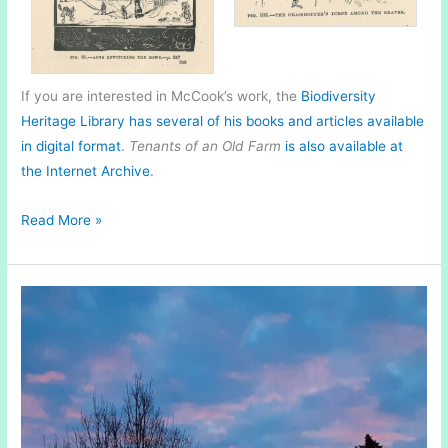
If you are interested in McCook’s work, the
Biodiversity
Heritage Library has several of his books and articles available
in digital format
.
Tenants of an Old Farm
is also available at
the Internet Archive
.
Natural
Read More »
History
in
Print
|
Tenants
of
An
Old
Farm