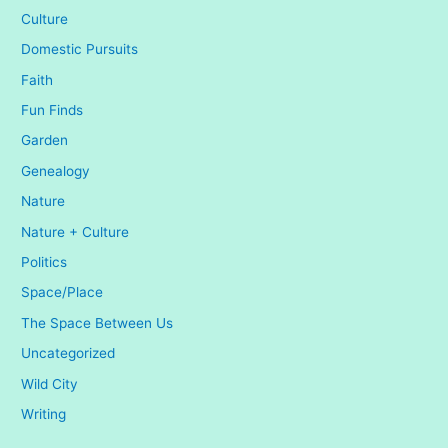
Culture
Domestic Pursuits
Faith
Fun Finds
Garden
Genealogy
Nature
Nature + Culture
Politics
Space/Place
The Space Between Us
Uncategorized
Wild City
Writing