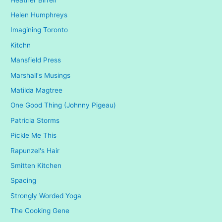
Helen Humphreys
Imagining Toronto
Kitchn
Mansfield Press
Marshall's Musings
Matilda Magtree
One Good Thing (Johnny Pigeau)
Patricia Storms
Pickle Me This
Rapunzel's Hair
Smitten Kitchen
Spacing
Strongly Worded Yoga
The Cooking Gene