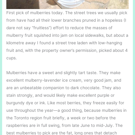
First pick of mulberries today. The street trees we usually pick
from have had all their lower branches pruned in a hopeless (I
dare not say “fruitless”) effort to reduce the masses of
mulberry fruit squished into jam on local sidewalks, but about a
kilometre away I found a street tree laden with low-hanging
fruit and, with the property owner’s permission, picked about 4
cups.
Mulberries have a sweet and slightly tart taste. They make
excellent mulberry-lavender ice cream, very good jam, and
are an unbeatable companion to dark chocolate. They also
stain strongly, and would likely make excellent purple or
burgundy dye or ink. Like most berries, they freeze easily for
use throughout the year—a good thing, because mulberries in
the Toronto region fruit briefly, a week or two before the
raspberries are in full swing, from late June to mid-July. The
best mulberries to pick are the fat, long ones that detach