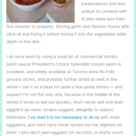
preservatives and less
sodium to contend with
(it also takes less than
five minutes to prepare). Stirring garlic and (lemon) thyme with
olive oil and frying it before mixing it into the vegetables adds
depth to the dish.
I do save work by using a small jar of commercial tomato
pesto sauce (President’s Choice Splendido tomato pesto is
excellent, and widely available at Toronto-area No Frills
grocery stores, and probably further afield as well; in the
winter I use it as a base for quite a few pasta dishes — and
suspect I’m not the only one, because in the middle of the
winter it tends to sell out quickly). And I never salt and drain
eggplant as many recipes suggest, allegedly to reduce
bitterness.
I’ve read it is not necessary to do so
with most
eggplants, and mine have never turned out the slightest bit
bitter. I also don’t peel eggplant (or zucchini, or pretty much