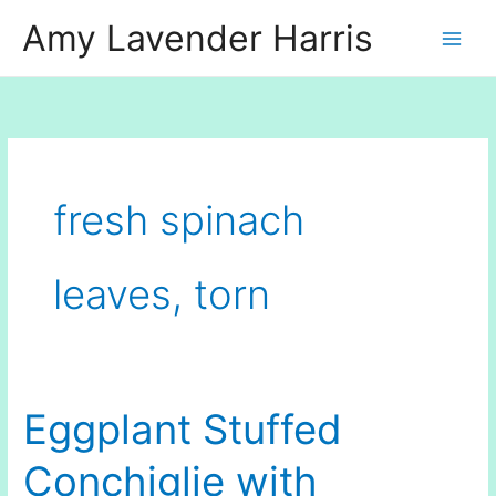
Skip
Amy Lavender Harris
to
content
fresh spinach
leaves, torn
Eggplant Stuffed
Conchiglie with