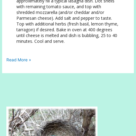
approximately fill a typical lasagna dish. Dot shells
with remaining tomato sauce, and top with
shredded mozzarella (and/or cheddar and/or
Parmesan cheese). Add salt and pepper to taste.
Top with additional herbs (fresh basil, lemon thyme,
tarragon) if desired. Bake in oven at 400 degrees
until cheese is melted and dish is bubbling, 25 to 40
minutes. Cool and serve.
Eggplant
Read More »
Stuffed
Conchiglie
with
Zucchini
and
Spinach