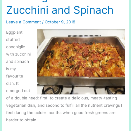
Zucchini and Spinach
Leave a Comment
/
October 9, 2018
Eggplant
stuffed
conchiglie
with zucchini
and spinach
is my
favourite
dish. It
emerged out
of a double need: first, to create a delicious, meaty-tasting
vegetarian dish, and second to fulfill all the nutrient cravings I
feel during the colder months when good fresh greens are
harder to obtain.