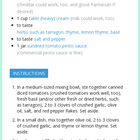
(cheddar could work, too, and good Parmesan if
desired)
1
cup
table (heavy) cream
(milk could work, too)
to taste
herbs such as tarragon, thyme, lemon thyme, basil
to taste
salt and pepper
1
jar
sundried tomato pesto sauce
(commercial pesto sauce is fine)
INSTRUCTIONS
In a medium-sized mixing bowl, stir together canned
diced tomatoes (crushed tomatoes work well, too),
fresh basil (and/or other fresh or dried herbs, such
as tarragon), 2 to 3 cloves of crushed garlic, olive
oil, salt, and red pepper flakes. Set aside.
In a small dish, mix together olive oil, 2 to 3 cloves
of crushed garlic, and thyme or lemon thyme. Set
aside.