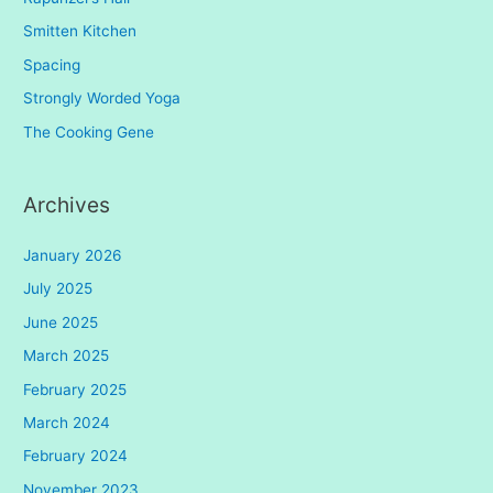
Smitten Kitchen
Spacing
Strongly Worded Yoga
The Cooking Gene
Archives
January 2026
July 2025
June 2025
March 2025
February 2025
March 2024
February 2024
November 2023