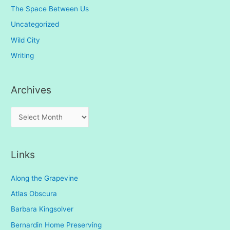
The Space Between Us
Uncategorized
Wild City
Writing
Archives
A
r
c
Links
h
i
Along the Grapevine
v
Atlas Obscura
e
Barbara Kingsolver
s
Bernardin Home Preserving