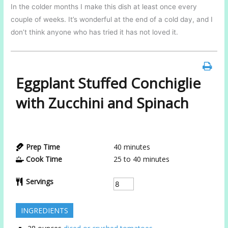
In the colder months I make this dish at least once every
couple of weeks. It’s wonderful at the end of a cold day, and I
don’t think anyone who has tried it has not loved it.
Eggplant Stuffed Conchiglie
with Zucchini and Spinach
Prep Time
40
minutes
Cook Time
25 to 40
minutes
Servings
INGREDIENTS