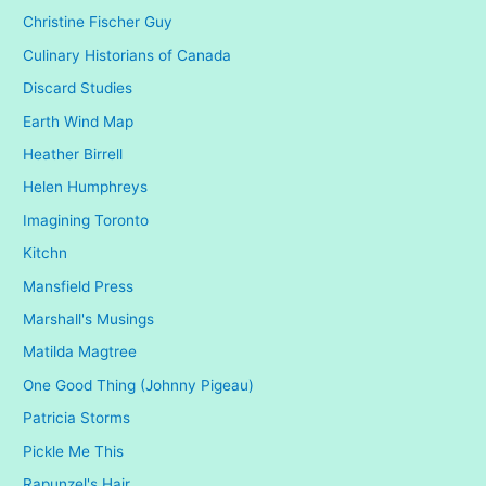
Christine Fischer Guy
Culinary Historians of Canada
Discard Studies
Earth Wind Map
Heather Birrell
Helen Humphreys
Imagining Toronto
Kitchn
Mansfield Press
Marshall's Musings
Matilda Magtree
One Good Thing (Johnny Pigeau)
Patricia Storms
Pickle Me This
Rapunzel's Hair