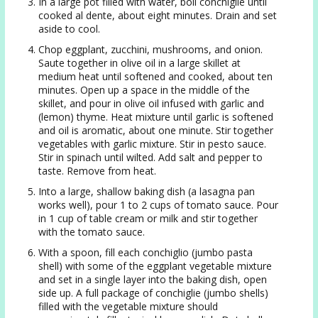
In a large pot filled with water, boil conchiglie until
cooked al dente, about eight minutes. Drain and set
aside to cool.
Chop eggplant, zucchini, mushrooms, and onion.
Saute together in olive oil in a large skillet at
medium heat until softened and cooked, about ten
minutes. Open up a space in the middle of the
skillet, and pour in olive oil infused with garlic and
(lemon) thyme. Heat mixture until garlic is softened
and oil is aromatic, about one minute. Stir together
vegetables with garlic mixture. Stir in pesto sauce.
Stir in spinach until wilted. Add salt and pepper to
taste. Remove from heat.
Into a large, shallow baking dish (a lasagna pan
works well), pour 1 to 2 cups of tomato sauce. Pour
in 1 cup of table cream or milk and stir together
with the tomato sauce.
With a spoon, fill each conchiglio (jumbo pasta
shell) with some of the eggplant vegetable mixture
and set in a single layer into the baking dish, open
side up. A full package of conchiglie (jumbo shells)
filled with the vegetable mixture should