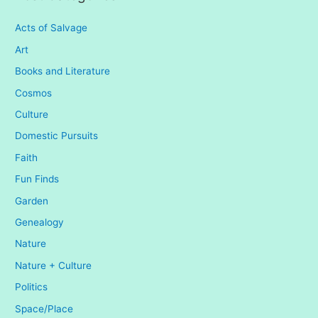
Acts of Salvage
Art
Books and Literature
Cosmos
Culture
Domestic Pursuits
Faith
Fun Finds
Garden
Genealogy
Nature
Nature + Culture
Politics
Space/Place