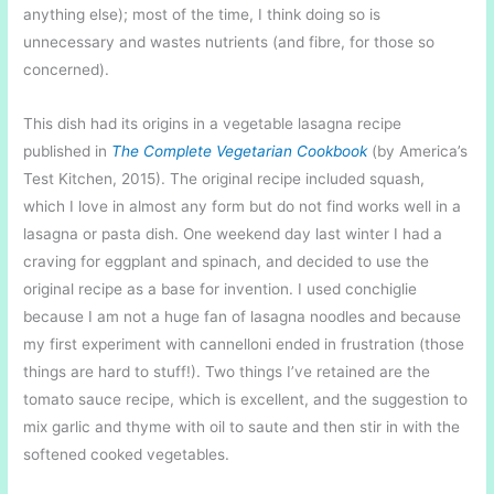
anything else); most of the time, I think doing so is
unnecessary and wastes nutrients (and fibre, for those so
concerned).
This dish had its origins in a vegetable lasagna recipe
published in
The Complete Vegetarian Cookbook
(by America’s
Test Kitchen, 2015). The original recipe included squash,
which I love in almost any form but do not find works well in a
lasagna or pasta dish. One weekend day last winter I had a
craving for eggplant and spinach, and decided to use the
original recipe as a base for invention. I used conchiglie
because I am not a huge fan of lasagna noodles and because
my first experiment with cannelloni ended in frustration (those
things are hard to stuff!). Two things I’ve retained are the
tomato sauce recipe, which is excellent, and the suggestion to
mix garlic and thyme with oil to saute and then stir in with the
softened cooked vegetables.