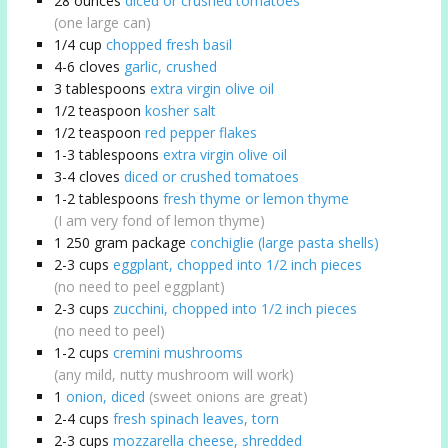
28
ounces
diced or crushed tomatoes
(one large can)
1/4
cup
chopped fresh basil
4-6
cloves
garlic, crushed
3
tablespoons
extra virgin olive oil
1/2
teaspoon
kosher salt
1/2
teaspoon
red pepper flakes
1-3
tablespoons
extra virgin olive oil
3-4
cloves
diced or crushed tomatoes
1-2
tablespoons
fresh thyme or lemon thyme
(I am very fond of lemon thyme)
1
250 gram package
conchiglie (large pasta shells)
2-3
cups
eggplant, chopped into 1/2 inch pieces
(no need to peel eggplant)
2-3
cups
zucchini, chopped into 1/2 inch pieces
(no need to peel)
1-2
cups
cremini mushrooms
(any mild, nutty mushroom will work)
1
onion, diced
(sweet onions are great)
2-4
cups
fresh spinach leaves, torn
2-3
cups
mozzarella cheese, shredded