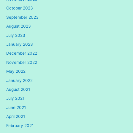
October 2023
September 2023
August 2023
July 2023
January 2023
December 2022
November 2022
May 2022
January 2022
August 2021
July 2021
June 2021
April 2021
February 2021