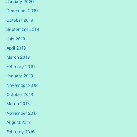
January 2020
December 2019
October 2019
September 2019
July 2019
April 2019
March 2019
February 2019
January 2019
November 2018
October 2018
March 2018
November 2017
August 2017
February 2016