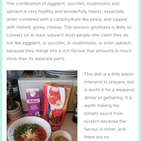
The combination of eggplant, zucchini, mushrooms and
spinach is very healthy and wonderfully hearty, especially
when combined with a carbohydrate like pasta, and topped
with melted, gooey cheese. The savoury goodness is likely to
convert (or at least subvert) most people who claim they do
not like eggplant, or zucchini, or mushrooms, or even spinach,
because they merge into a rich flavour that amounts to much
more than its separate parts.
This dish is a little labour
intensive to prepare, but
is worth it for a weekend
dinner or gathering. It is
worth making the
tomato sauce from
scratch because the
flavour is richer, and
there are no