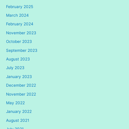
February 2025
March 2024
February 2024
November 2023
October 2023
September 2023
August 2023
July 2023
January 2023
December 2022
November 2022
May 2022
January 2022
August 2021