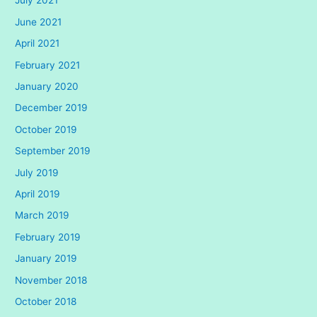
July 2021
June 2021
April 2021
February 2021
January 2020
December 2019
October 2019
September 2019
July 2019
April 2019
March 2019
February 2019
January 2019
November 2018
October 2018