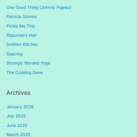
One Good Thing (Johnny Pigeau)
Patricia Storms
Pickle Me This
Rapunzel's Hair
Smitten Kitchen
Spacing
Strongly Worded Yoga
The Cooking Gene
Archives
January 2026
July 2025
June 2025
March 2025