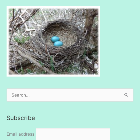
S
e
a
Subscribe
r
c
Email address
h