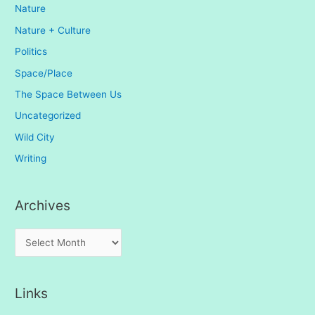
Nature
Nature + Culture
Politics
Space/Place
The Space Between Us
Uncategorized
Wild City
Writing
Archives
A
r
c
Links
h
i