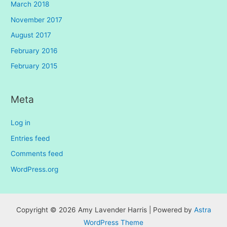
March 2018
November 2017
August 2017
February 2016
February 2015
Meta
Log in
Entries feed
Comments feed
WordPress.org
Copyright © 2026 Amy Lavender Harris | Powered by
Astra
WordPress Theme