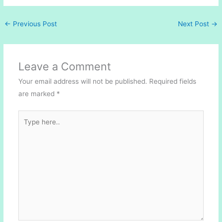
←
Previous Post
Next Post
→
Leave a Comment
Your email address will not be published.
Required fields
are marked
*
Type
here..