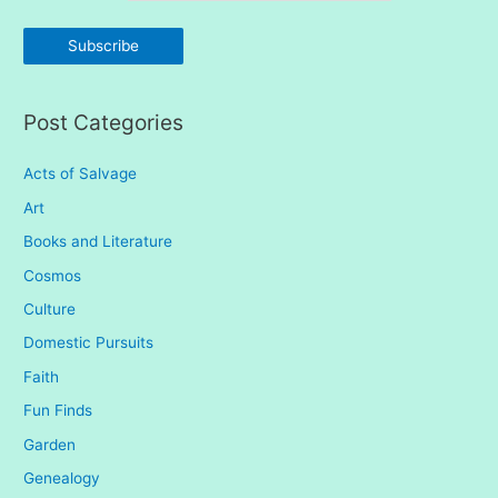
f
o
r
:
Post Categories
Acts of Salvage
Art
Books and Literature
Cosmos
Culture
Domestic Pursuits
Faith
Fun Finds
Garden
Genealogy