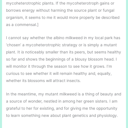
mycoheterotrophic plants. If the mycoheterotroph gains or
borrows energy without harming the source plant or fungal
organism, it seems to me it would more properly be described
as a commensal.]
I cannot say whether the albino milkweed in my local park has
‘chosen’ a mycoheterotrophic strategy or is simply a mutant
plant. It
is
noticeably smaller than its peers, but seems healthy
so far and shows the beginnings of a blousy blossom head. I
will monitor it through the season to see how it grows. I’m
curious to see whether it will remain healthy and, equally,
whether its blossoms will attract insects.
In the meantime, my mutant milkweed is a thing of beauty and
a source of wonder, nestled in among her green sisters. I am
grateful to her for existing, and for giving me the opportunity
to learn something new about plant genetics and physiology.