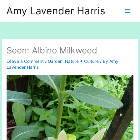
Skip
Amy Lavender Harris
to
content
Seen: Albino Milkweed
Leave a Comment
/
Garden
,
Nature + Culture
/ By
Amy
Lavender Harris