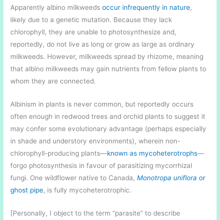
Apparently albino milkweeds
occur infrequently in nature
,
likely due to a genetic mutation. Because they lack
chlorophyll, they are unable to photosynthesize and,
reportedly, do not live as long or grow as large as ordinary
milkweeds. However, milkweeds spread by rhizome, meaning
that albino milkweeds may gain nutrients from fellow plants to
whom they are connected.
Albinism in plants is never common, but reportedly occurs
often enough in redwood trees and orchid plants to suggest it
may confer some evolutionary advantage (perhaps especially
in shade and understory environments), wherein non-
chlorophyll-producing plants—
known as mycoheterotrophs
—
forgo photosynthesis in favour of parasitizing mycorrhizal
fungi. One wildflower native to Canada,
Monotropa uniflora
or
ghost pipe
, is fully mycoheterotrophic.
[Personally, I object to the term “parasite” to describe