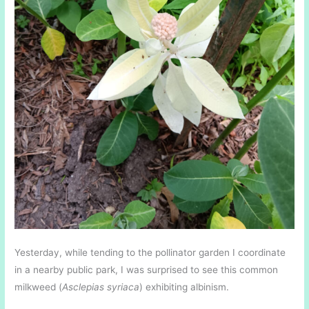
Yesterday, while tending to the pollinator garden I coordinate
in a nearby public park, I was surprised to see this common
milkweed (
Asclepias syriaca
) exhibiting albinism.