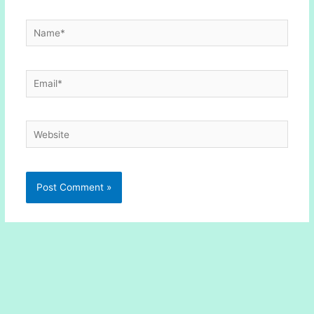
Name*
Email*
Website