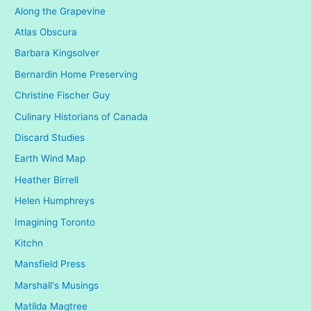
Along the Grapevine
v
Atlas Obscura
e
Barbara Kingsolver
s
Bernardin Home Preserving
Christine Fischer Guy
Culinary Historians of Canada
Discard Studies
Earth Wind Map
Heather Birrell
Helen Humphreys
Imagining Toronto
Kitchn
Mansfield Press
Marshall's Musings
Matilda Magtree