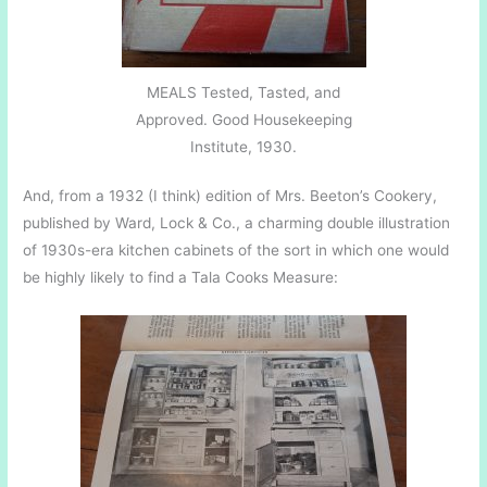
MEALS Tested, Tasted, and
Approved. Good Housekeeping
Institute, 1930.
And, from a 1932 (I think) edition of Mrs. Beeton’s Cookery,
published by Ward, Lock & Co., a charming double illustration
of 1930s-era kitchen cabinets of the sort in which one would
be highly likely to find a Tala Cooks Measure: