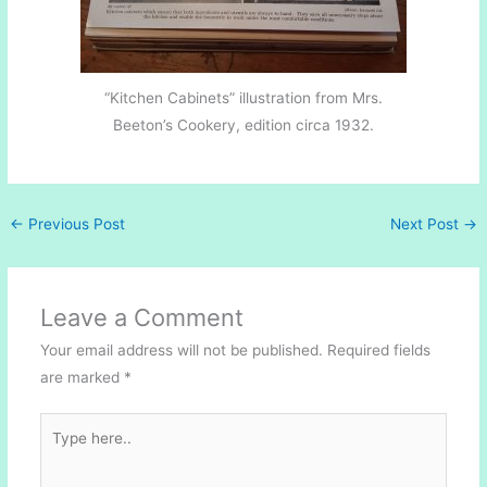
“Kitchen Cabinets” illustration from Mrs.
Beeton’s Cookery, edition circa 1932.
←
Previous Post
Next Post
→
Leave a Comment
Your email address will not be published.
Required fields
are marked
*
Type
here..