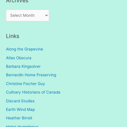
Archives
A
r
c
Links
h
i
Along the Grapevine
v
Atlas Obscura
e
Barbara Kingsolver
s
Bernardin Home Preserving
Christine Fischer Guy
Culinary Historians of Canada
Discard Studies
Earth Wind Map
Heather Birrell
Helen Humphreys