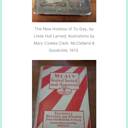
The New Hostess of To-Day, by
Linda Hull Larned; illustrations by
Mary Cowles Clark. McClelland &
Goodchild, 1913.