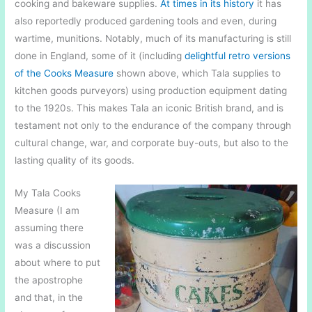
cooking and bakeware supplies.
At times in its history
it has
also reportedly produced gardening tools and even, during
wartime, munitions. Notably, much of its manufacturing is still
done in England, some of it (including
delightful retro versions
of the Cooks Measure
shown above, which Tala supplies to
kitchen goods purveyors) using production equipment dating
to the 1920s. This makes Tala an iconic British brand, and is
testament not only to the endurance of the company through
cultural change, war, and corporate buy-outs, but also to the
lasting quality of its goods.
My Tala Cooks
Measure (I am
assuming there
was a discussion
about where to put
the apostrophe
and that, in the