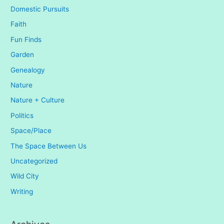
Domestic Pursuits
Faith
Fun Finds
Garden
Genealogy
Nature
Nature + Culture
Politics
Space/Place
The Space Between Us
Uncategorized
Wild City
Writing