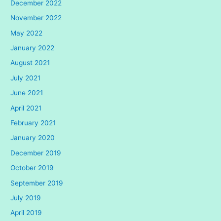
December 2022
November 2022
May 2022
January 2022
August 2021
July 2021
June 2021
April 2021
February 2021
January 2020
December 2019
October 2019
September 2019
July 2019
April 2019