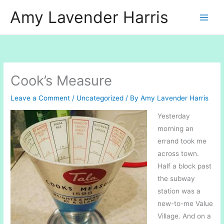
Skip
Amy Lavender Harris
to
content
Cook’s Measure
Leave a Comment
/
Uncategorized
/ By
Amy Lavender Harris
Yesterday
morning an
errand took me
across town.
Half a block past
the subway
station was a
new-to-me Value
Village. And on a