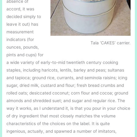
absence of
accord, it was
decided simply to
leave it out) has
measurement
indicators (for
Tala ‘CAKES’ carrier.
ounces, pounds,
pints and cups) for
a wide variety of early-to-mid twentieth century cooking
staples, including haricots, lentils, barley and peas; sultanas
and tapioca; ground rice, currants, and seminola raisins; icing
sugar, dried milk, custard and flour; fresh bread crumbs and
rolled oats; desiccated coconut; corn flour and cocoa; ground
almonds and shredded suet; and sugar and regular rice. The
way it works, as I understand it, is that you pour in your choice
of dry ingredient that most closely matches the volume
characteristics of the choices on the label. It is quite
ingenious, actually, and spawned a number of imitators,