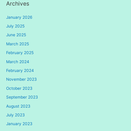
Archives
January 2026
July 2025
June 2025
March 2025
February 2025
March 2024
February 2024
November 2023
October 2023
September 2023
August 2023
July 2023
January 2023