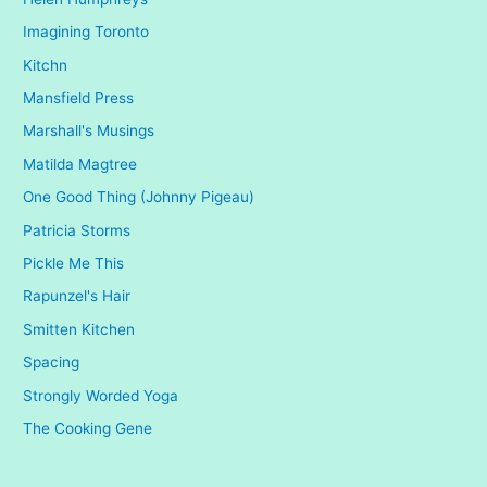
Imagining Toronto
Kitchn
Mansfield Press
Marshall's Musings
Matilda Magtree
One Good Thing (Johnny Pigeau)
Patricia Storms
Pickle Me This
Rapunzel's Hair
Smitten Kitchen
Spacing
Strongly Worded Yoga
The Cooking Gene