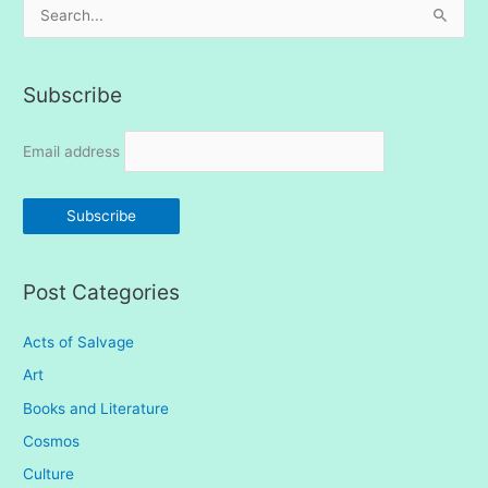
S
e
a
Subscribe
r
c
Email address
h
f
o
r
:
Post Categories
Acts of Salvage
Art
Books and Literature
Cosmos
Culture