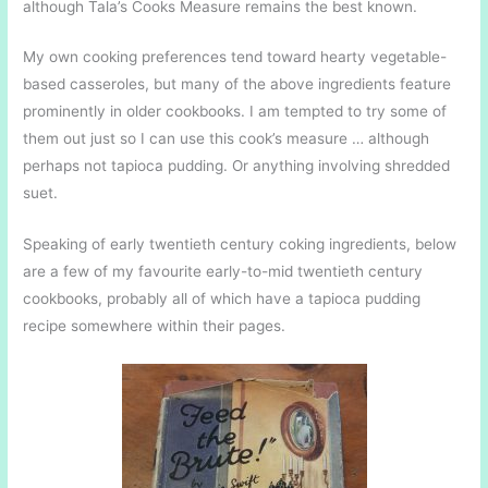
although Tala’s Cooks Measure remains the best known.
My own cooking preferences tend toward hearty vegetable-
based casseroles, but many of the above ingredients feature
prominently in older cookbooks. I am tempted to try some of
them out just so I can use this cook’s measure … although
perhaps not tapioca pudding. Or anything involving shredded
suet.
Speaking of early twentieth century coking ingredients, below
are a few of my favourite early-to-mid twentieth century
cookbooks, probably all of which have a tapioca pudding
recipe somewhere within their pages.