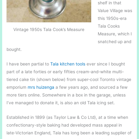
shelf in that
Value Village was
this 1950s-era
Tala Cooks
Vintage 1950s Tala Cook’s Measure
Measure, which I
snatched up and
bought.
I have been partial to
Tala kitchen tools
ever since I bought
part of a late forties or early fifties cream-and-white multi-
tiered cake tin (shown below) from super-cool Toronto vintage
emporium
mrs huizenga
a few years ago, and sourced a few
more tiers online. Somewhere in a box in the garage, unless
I’ve managed to donate it, is also an old Tala icing set.
Established in 1899 (as Taylor Law & Co Ltd), at a time when
confectionary-style baking had developed mass appeal in
late-Victorian England, Tala has long been a leading supplier of