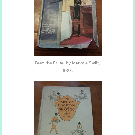
Feed the Brute! by Marjorie Swift,
1925.