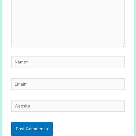
Name*
Email*
Website