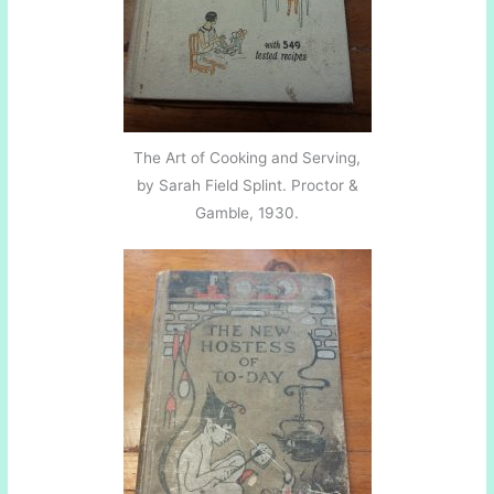
The Art of Cooking and Serving,
by Sarah Field Splint. Proctor &
Gamble, 1930.