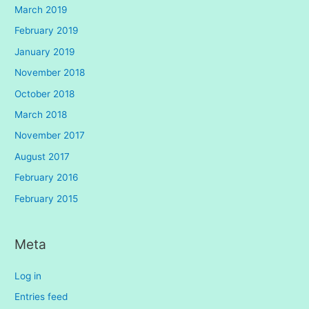
March 2019
February 2019
January 2019
November 2018
October 2018
March 2018
November 2017
August 2017
February 2016
February 2015
Meta
Log in
Entries feed