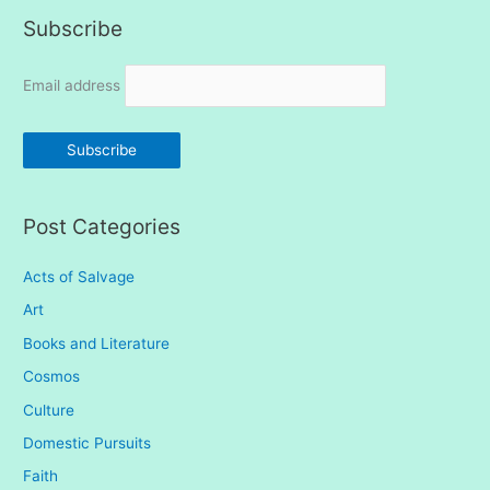
Subscribe
r
c
Email address
h
f
o
r
:
Post Categories
Acts of Salvage
Art
Books and Literature
Cosmos
Culture
Domestic Pursuits
Faith