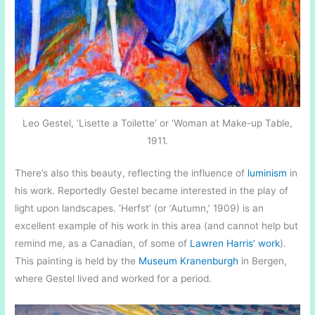
Leo Gestel, ‘Lisette a Toilette’ or ‘Woman at Make-up Table,
1911.
There’s also this beauty, reflecting the influence of
luminism
in
his work. Reportedly Gestel became interested in the play of
light upon landscapes. ‘Herfst’ (or ‘Autumn,’ 1909) is an
excellent example of his work in this area (and cannot help but
remind me, as a Canadian, of some of
Lawren Harris’ work
).
This painting is held by the
Museum Kranenburgh
in Bergen,
where Gestel lived and worked for a period.