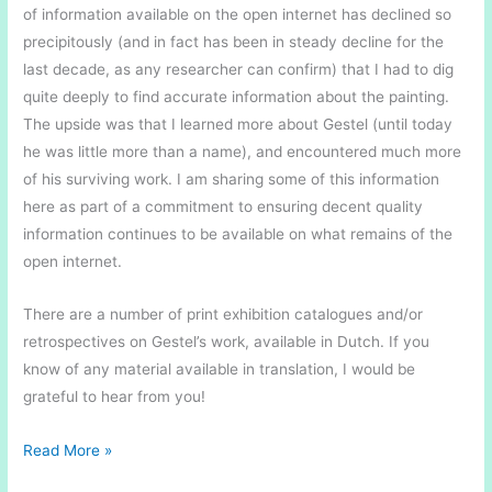
of information available on the open internet has declined so
precipitously (and in fact has been in steady decline for the
last decade, as any researcher can confirm) that I had to dig
quite deeply to find accurate information about the painting.
The upside was that I learned more about Gestel (until today
he was little more than a name), and encountered much more
of his surviving work. I am sharing some of this information
here as part of a commitment to ensuring decent quality
information continues to be available on what remains of the
open internet.
There are a number of print exhibition catalogues and/or
retrospectives on Gestel’s work, available in Dutch. If you
know of any material available in translation, I would be
grateful to hear from you!
In
Read More »
the