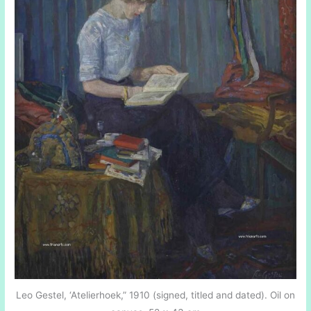
Leo Gestel, ‘Atelierhoek,” 1910 (signed, titled and dated). Oil on