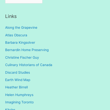
r
c
Links
h
i
Along the Grapevine
v
Atlas Obscura
e
Barbara Kingsolver
s
Bernardin Home Preserving
Christine Fischer Guy
Culinary Historians of Canada
Discard Studies
Earth Wind Map
Heather Birrell
Helen Humphreys
Imagining Toronto
Kitchn