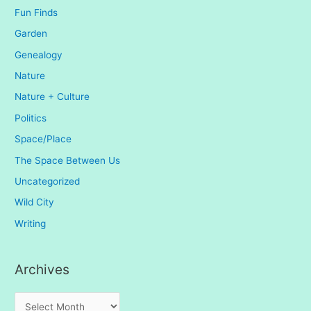
Fun Finds
Garden
Genealogy
Nature
Nature + Culture
Politics
Space/Place
The Space Between Us
Uncategorized
Wild City
Writing
Archives
A