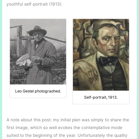
youthful self-portrait (1913).
Leo Gestel photograohed.
Self-portrait, 1913.
A note about this post: my initial plan was simply to share the
first image, which so well evokes the contemplative mode
suited to the beginning of the year. Unfortunately the quality