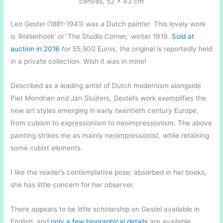
canvas, 52 x 43 cm
Leo Gestel (1881-1941) was a Dutch painter. This lovely work
is ‘Atelierhoek’ or ‘The Studio Corner,’ winter 1910.
Sold at
auction in 2016
for 55,500 Euros, the original is reportedly held
in a private collection. Wish it was in mine!
Described as a leading artist of Dutch modernism alongside
Piet Mondrian and Jan Sluijters, Gestel’s work exemplifies the
new art styles emerging in early twentieth century Europe,
from cubism to expressionism to neoimpressionism. The above
painting strikes me as mainly neoimpressionist, while retaining
some cubist elements.
I like the reader’s contemplative pose: absorbed in her books,
she has little concern for her observer.
There appears to be little scholarship on Gestel available in
English, and
only a few biographical details
are available