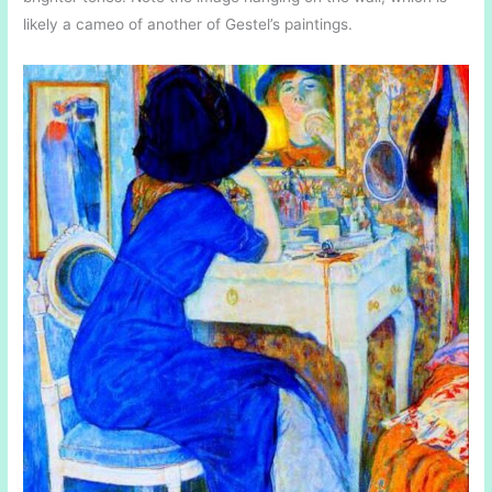
likely a cameo of another of Gestel’s paintings.