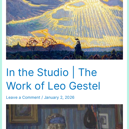
In the Studio | The
Work of Leo Gestel
Leave a Comment
/
January 2, 2026