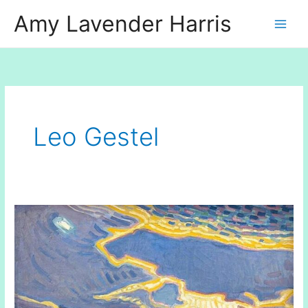
Skip
Amy Lavender Harris
to
content
Leo Gestel