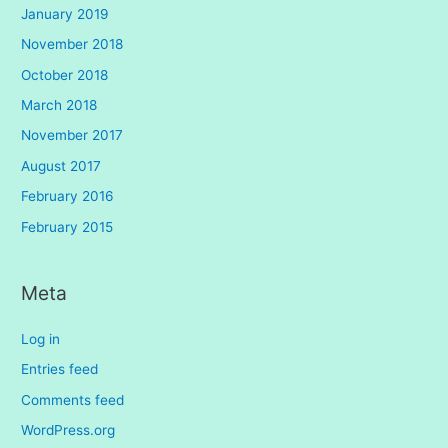
January 2019
November 2018
October 2018
March 2018
November 2017
August 2017
February 2016
February 2015
Meta
Log in
Entries feed
Comments feed
WordPress.org