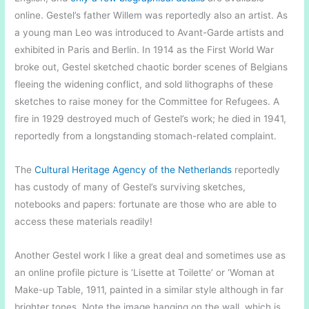
online. Gestel’s father Willem was reportedly also an artist. As
a young man Leo was introduced to Avant-Garde artists and
exhibited in Paris and Berlin. In 1914 as the First World War
broke out, Gestel sketched chaotic border scenes of Belgians
fleeing the widening conflict, and sold lithographs of these
sketches to raise money for the Committee for Refugees. A
fire in 1929 destroyed much of Gestel’s work; he died in 1941,
reportedly from a longstanding stomach-related complaint.
The
Cultural Heritage Agency of the Netherlands
reportedly
has custody of many of Gestel’s surviving sketches,
notebooks and papers: fortunate are those who are able to
access these materials readily!
Another Gestel work I like a great deal and sometimes use as
an online profile picture is ‘Lisette at Toilette’ or ‘Woman at
Make-up Table, 1911, painted in a similar style although in far
brighter tones. Note the image hanging on the wall, which is