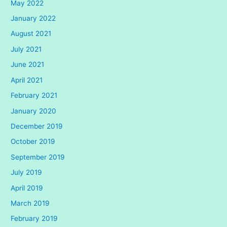
May 2022
January 2022
August 2021
July 2021
June 2021
April 2021
February 2021
January 2020
December 2019
October 2019
September 2019
July 2019
April 2019
March 2019
February 2019