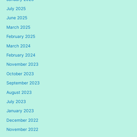
July 2025
June 2025
March 2025
February 2025
March 2024
February 2024
November 2023
October 2023
September 2023
August 2023
July 2023
January 2023
December 2022
November 2022