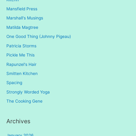
Mansfield Press
Marshall's Musings
Matilda Magtree
One Good Thing (Johnny Pigeau)
Patricia Storms
Pickle Me This
Rapunzel's Hair
Smitten Kitchen
Spacing
Strongly Worded Yoga
The Cooking Gene
Archives
January 2026