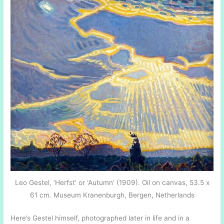
Leo Gestel, ‘Herfst’ or ‘Autumn’ (1909). Oil on canvas, 53.5 x
61 cm. Museum Kranenburgh, Bergen, Netherlands
Here’s Gestel himself, photographed later in life and in a